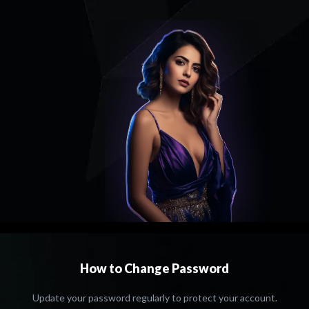
How to Change Password
Update your password regularly to protect
your account.