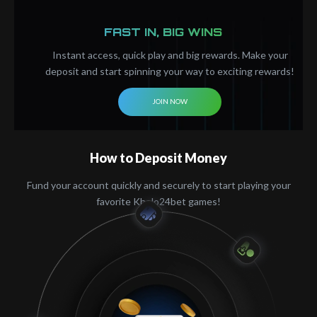
FAST IN, BIG WINS
Instant access, quick play and big rewards. Make your
deposit and start spinning your way to exciting rewards!
JOIN NOW
How to Deposit Money
Fund your account quickly and securely to start playing your
favorite Khelo24bet games!