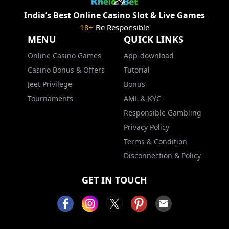
India’s Best Online Casino Slot & Live Games
18+
Be Responsible
MENU
QUICK LINKS
Online Casino Games
App-download
Casino Bonus & Offers
Tutorial
Jeet Privilege
Bonus
Tournaments
AML & KYC
Responsible Gambling
Privacy Policy
Terms & Condition
Disconnection & Policy
GET IN TOUCH