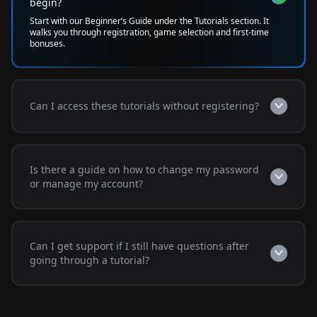
begin?
Start with our Beginner’s Guide under the Tutorials section. It
walks you through registration, game selection and first-time
bonuses.
Can I access these tutorials without registering?
Some tutorials are open to all, but full access to advanced
content and personalized tips is available after creating an
account.
Is there a guide on how to change my password
or manage my account?
Yes, under the 'Account Management' section of our tutorials,
you'll find everything from password changes to security tips.
Can I get support if I still have questions after
going through a tutorial?
Of course! Our 24/7 support team is always ready to assist. You
can also access live chat directly for instant help.