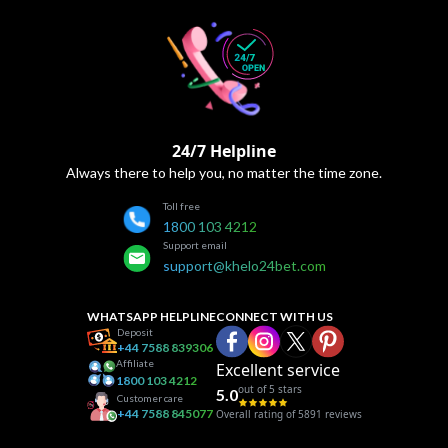
24/7 Helpline
Always there to help you, no matter the time zone.
Toll free
1800 103 4212
Support email
support@khelo24bet.com
WHATSAPP HELPLINE
CONNECT WITH US
Deposit
+44 7588 839306
Affiliate
Excellent service
1800 103 4212
out of 5 stars
5.0
Customer care
+44 7588 845077
Overall rating of 5891 reviews