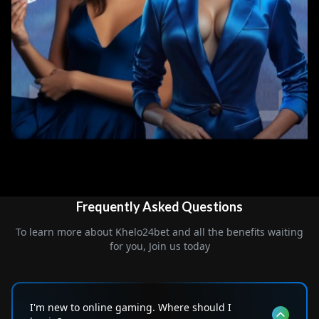
Frequently Asked Questions
To learn more about Khelo24bet and all the benefits waiting
for you, Join us today
I'm new to online gaming. Where should I