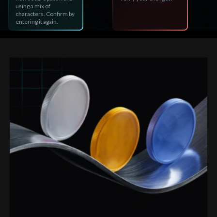
using a mix of
characters. Confirm by
entering it again.