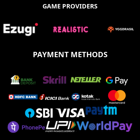
GAME PROVIDERS
PAYMENT METHODS