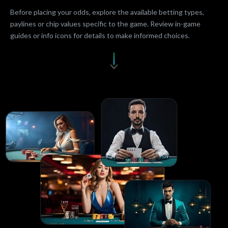
Before placing your odds, explore the available betting types,
paylines or chip values specific to the game. Review in-game
guides or info icons for details to make informed choices.