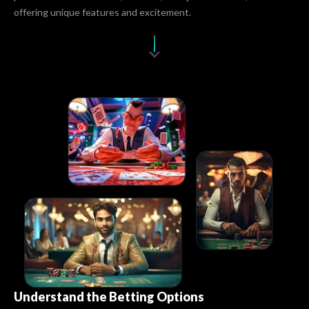
offering unique features and excitement.
Understand the Betting Options