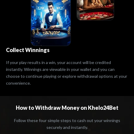
Collect Winnings
If your play results in a win, your account will be credited
instantly. Winnings are viewable in your wallet and you can
choose to continue playing or explore withdrawal options at your
convenience.
How to Withdraw Money on Khelo24Bet
Follow these four simple steps to cash out your winnings
securely and instantly.