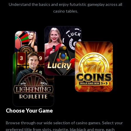
Understand the basics and enjoy futuristic gameplay across all
casino tables.
Choose Your Game
Browse through our wide selection of casino games. Select your
preferred title from slots, roulette, blackjack and more, each