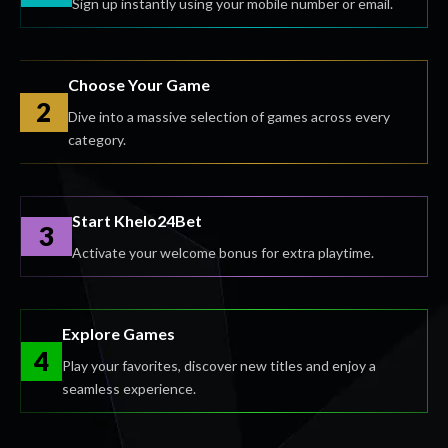
Sign up instantly using your mobile number or email.
Choose Your Game
2
Dive into a massive selection of games across every
category.
Start Khelo24Bet
3
Activate your welcome bonus for extra playtime.
Explore Games
4
Play your favorites, discover new titles and enjoy a
seamless experience.