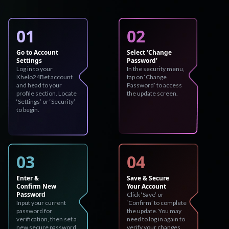
01
02
Go to Account
Select ‘Change
Settings
Password’
Log in to your
In the security menu,
Khelo24Bet account
tap on ‘Change
and head to your
Password’ to access
profile section. Locate
the update screen.
‘Settings’ or ‘Security’
to begin.
03
04
Enter &
Save & Secure
Confirm New
Your Account
Password
Click ‘Save’ or
Input your current
‘Confirm’ to complete
password for
the update. You may
verification, then set a
need to log in again to
new secure password
verify your changes.