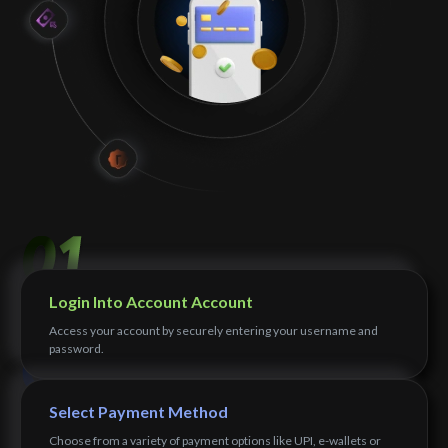
Login Into Account Account
Access your account by securely entering your username and
password.
Select Payment Method
Choose from a variety of payment options like UPI, e-wallets or