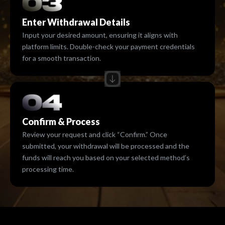
Enter Withdrawal Details
Input your desired amount, ensuring it aligns with
platform limits. Double-check your payment credentials
for a smooth transaction.
Confirm & Process
Review your request and click “Confirm.” Once
submitted, your withdrawal will be processed and the
funds will reach you based on your selected method’s
processing time.