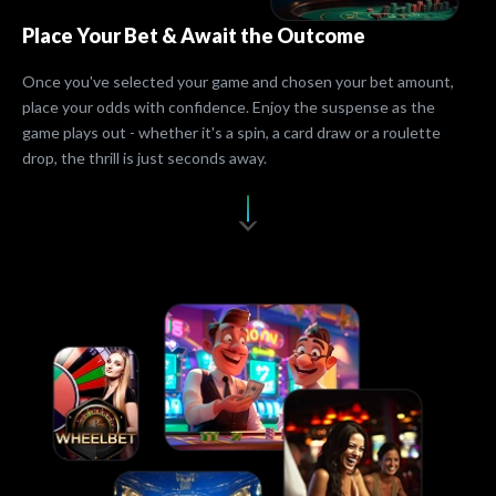
Place Your Bet & Await the Outcome
Once you've selected your game and chosen your bet amount,
place your odds with confidence. Enjoy the suspense as the
game plays out - whether it's a spin, a card draw or a roulette
drop, the thrill is just seconds away.