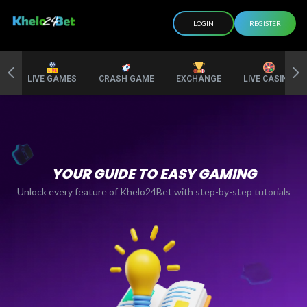
LOGIN
REGISTER
LIVE GAMES
CRASH GAME
EXCHANGE
LIVE CASINO
YOUR GUIDE TO EASY GAMING
Unlock every feature of Khelo24Bet with step-by-step
tutorials