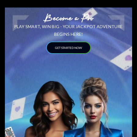
PLAY SMART, WIN BIG - YOUR JACKPOT ADVENTURE
BEGINS HERE!
GET STARTED NOW