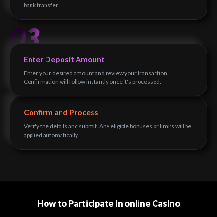
bank transfer.
Enter Deposit Amount
Enter your desired amount and review your transaction.
Confirmation will follow instantly once it's processed.
Confirm and Process
Verify the details and submit. Any eligible bonuses or limits will be
applied automatically.
How to Participate in online Casino