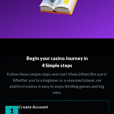
Begin your casino Journey in
4 Simple steps
Follow these simple steps and start Khelo24bet like a pro!
Whether you're a beginner or a seasoned player, our
platform makes it easy to enjoy thrilling games and big
wins.
Create Account
1