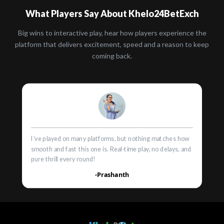
What Players Say About Khelo24BetExch
Big wins to interactive play, hear how players experience the
platform that delivers
excitement, speed and a reason to keep
coming back.
Withdrawals are quick, the game variety is solid, and the
whole setup just works. I’ve made this my daily go-to.
-
Akshay