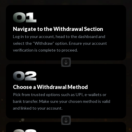
Navigate to the Withdrawal Section
Log in to your account, head to the dashboard and
select the “Withdraw” option. Ensure your account
verification is complete to proceed.
Choose a Withdrawal Method
Pick from trusted options such as UPI, e-wallets or
bank transfer. Make sure your chosen method is valid
and linked to your account.